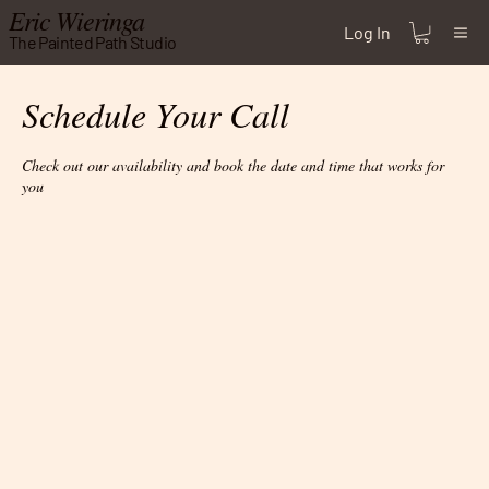
Eric Wieringa
Log In
The Painted Path Studio
Schedule Your Call
Check out our availability and book the date and time that works for
you