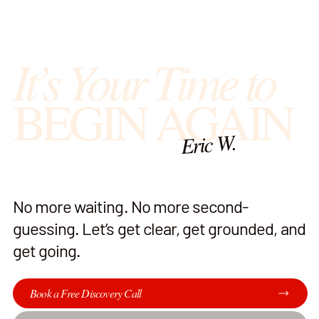
It’s Your Time to
BEGIN AGAIN
Eric W.
No more waiting. No more second-
guessing. Let’s get clear, get grounded, and
get going.